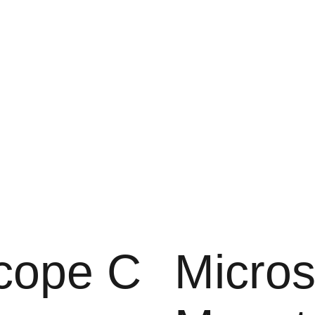
cope C
Micro