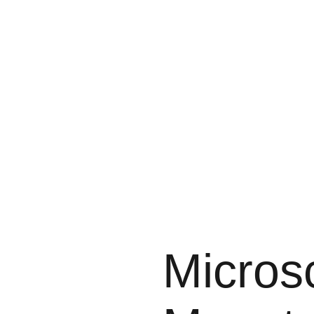
Micros