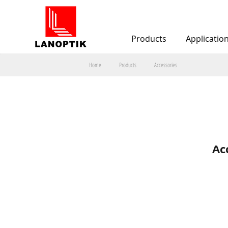
Products
Applicatio
Home
Products
Accessories
Ac