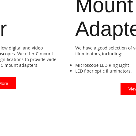
Mount
r
Adapt
low digital and video
We have a good selection of v
oscopes. We offer C mount
illuminators, including:
gnifications to provide wide
ce C mount adapters.
Microscope LED Ring Light
LED fiber optic illuminators.
More
Vie