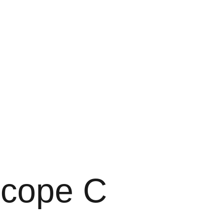
scope C