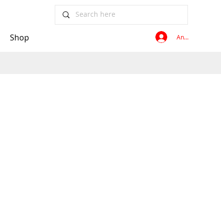
Shop
Anmelden