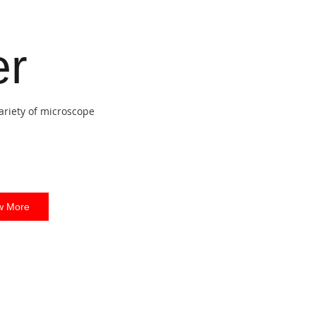
er
ariety of microscope
w More