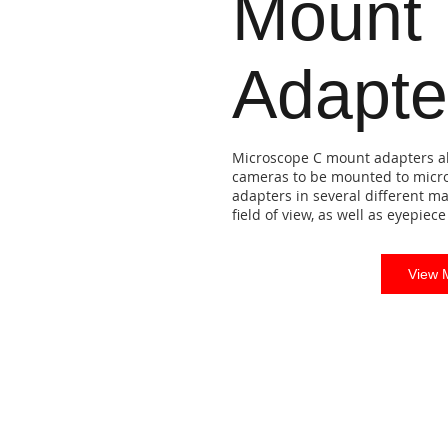
Mount
Adapte
Microscope C mount adapters al
cameras to be mounted to micr
adapters in several different ma
field of view, as well as eyepie
View 