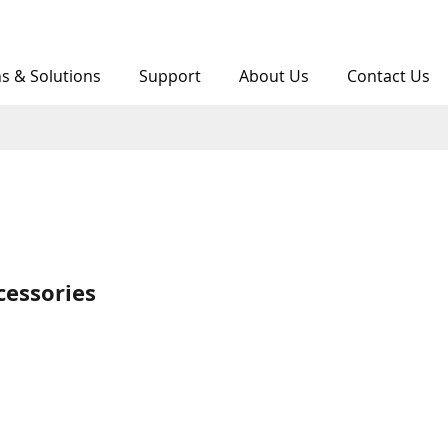
ns & Solutions
Support
About Us
Contact Us
cessories