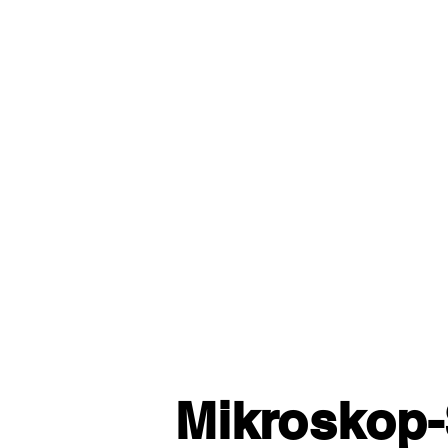
Mikroskop-