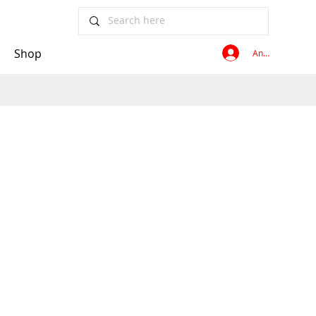
Shop
Anmelden