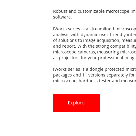
Robust and customizable microscope ima
software.
iWorks series is a streamlined microsco
analysis with dynamic user-friendly inter
of solutions to image acquisition, measuri
and report. With the strong compatibility
microscope cameras, measuring microsco
as projectors for your professional imag
iWorks series is a dongle protected micr
packages and 11 versions separately for 
microscope, hardness tester and measur
Explore