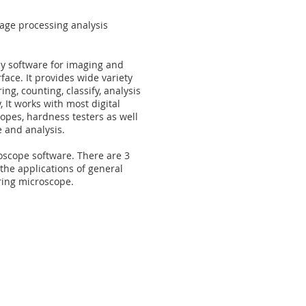
ge processing analysis
py software for imaging and
face. It provides wide variety
ng, counting, classify, analysis
, It works with most digital
pes, hardness testers as well
e and analysis.
oscope software. There are 3
the applications of general
ing microscope.