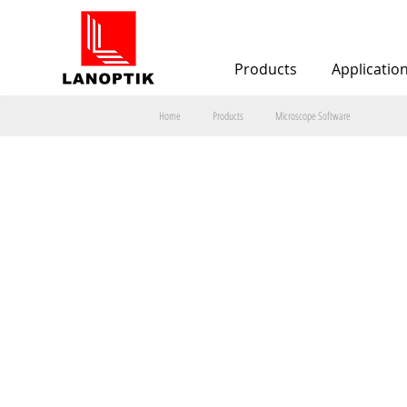
Products
Applicatio
Home
Products
Microscope Software