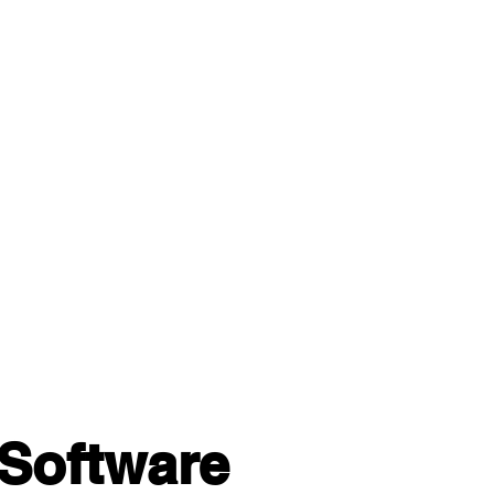
Software