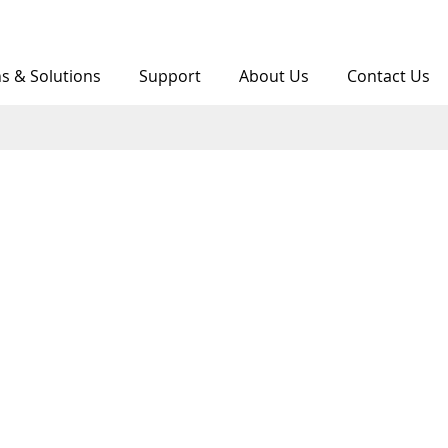
ns & Solutions
Support
About Us
Contact Us