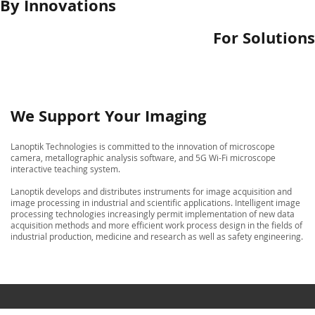
By Innovations
For Solutions
We Support Your Imaging
Lanoptik Technologies is committed to the innovation of microscope
camera, metallographic analysis software, and 5G Wi-Fi microscope
interactive teaching system.
Lanoptik develops and distributes instruments for image acquisition and
image processing in industrial and scientific applications. Intelligent image
processing technologies increasingly permit implementation of new data
acquisition methods and more efficient work process design in the fields of
industrial production, medicine and research as well as safety engineering.