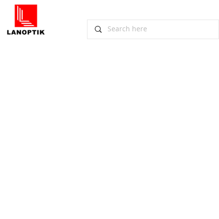
Management-Team