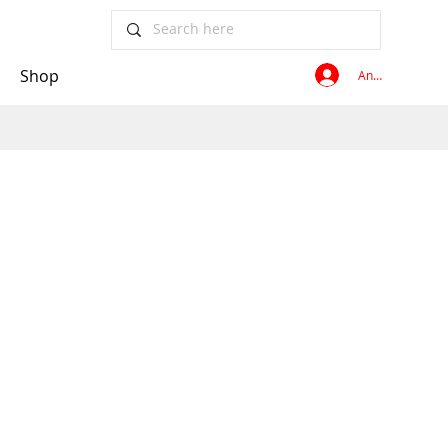
Shop
Anmelden