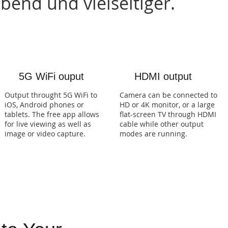
end und vielseitiger.
5G WiFi ouput
HDMI output
Output throught 5G WiFi to
Camera can be connected to
iOS, Android phones or
HD or 4K monitor, or a large
tablets. The free app allows
flat-screen TV through HDMI
for live viewing as well as
cable while other output
image or video capture.
modes are running.