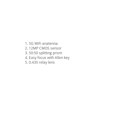
5G WiFi anatenna
12MP CMOS sensor
50:50 splitting prism
Easy focus with Allen key
0.43X relay lens