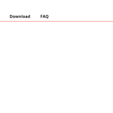
Download
FAQ