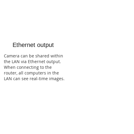
Ethernet output
Camera can be shared within
the LAN via Ethernet output.
When connecting to the
router, all computers in the
LAN can see real-time images.