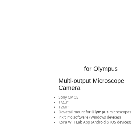
for Olympus
Multi-output Microscope
Camera
Sony CMOS
1/2.3"
12MP
​Dovetail mount for
Olympus
microscopes
Pixit Pro software (Windows devices)
​KoPa WiFi Lab App (Android & iOS devices)​​​​​​​​​​​​​​​​​​​​​​​​​​​​