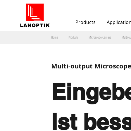
Products
Applicatio
Home
Products
Microscope Camera
Multi-o
Multi-output Microscop
Eingebe
ist bes