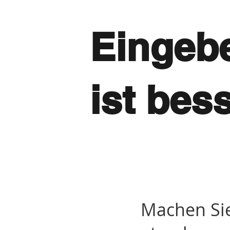
Eingebe
ist bes
Machen Si