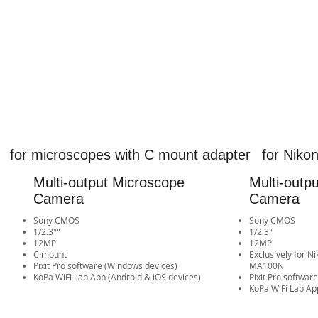
for microscopes with C mount adapter
for Nik
Multi-output Microscope
Multi-outp
Camera
Camera
Sony CMOS
Sony CMOS
1/2.3""
1/2.3"
12MP
12MP
​C mount
​Exclusively for 
Pixit Pro software (Windows devices)
MA100N
​KoPa WiFi Lab App (Android & iOS devices)​​​​​​​​​​​​​​​​​​​​​​​​​​​​
Pixit Pro softwar
​KoPa WiFi Lab App (Android 