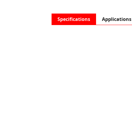
Specifications
Applications