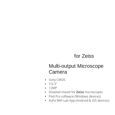
for Zeiss
Multi-output Microscope
Camera
Sony CMOS
1/2.3"
12MP
​Dovetail mount for
Zeiss
microscopes
Pixit Pro software (Windows devices)
​KoPa WiFi Lab App (Android & iOS devices)​​​​​​​​​​​​​​​​​​​​​​​​​​​​