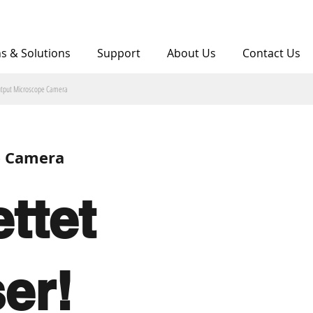
ns & Solutions
Support
About Us
Contact Us
utput Microscope Camera
e Camera
ttet
ser!