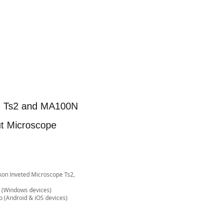
on Ts2 and MA100N
ut Microscope
Nikon Inveted Microscope Ts2,
e (Windows devices)
& iOS devices)​​​​​​​​​​​​​​​​​​​​​​​​​​​​