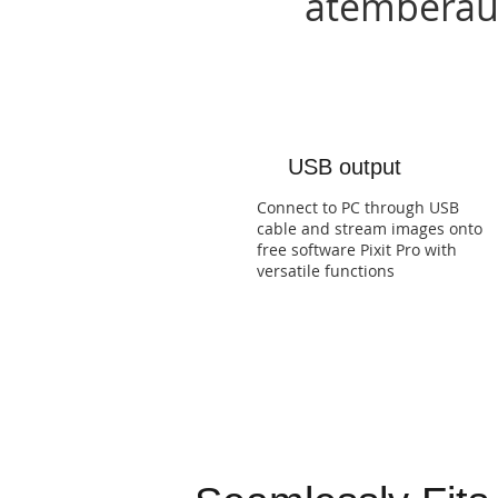
atemberaub
USB output
Connect to PC through USB
cable and stream images onto
free software Pixit Pro with
versatile functions