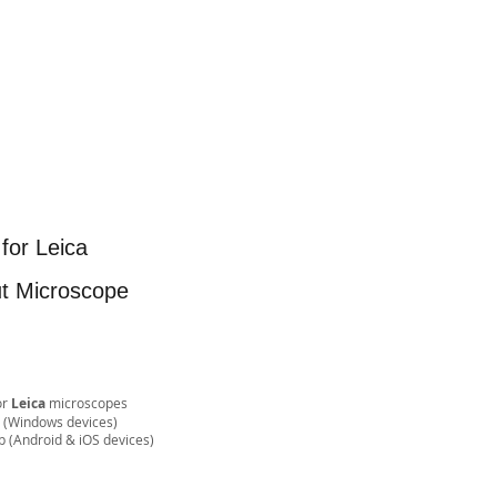
for Leica
ut Microscope
or
Leica
microscopes
e (Windows devices)
& iOS devices)​​​​​​​​​​​​​​​​​​​​​​​​​​​​