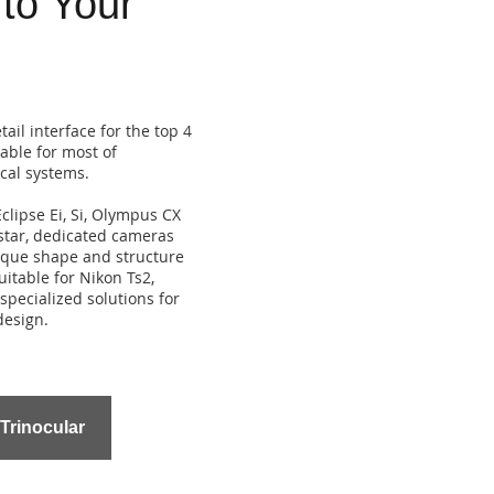
 to Your
ail interface for the top 4
able for most of
ical systems.
clipse Ei, Si, Olympus CX
star, dedicated cameras
ique shape and structure
itable for Nikon Ts2,
specialized solutions for
design.
 Trinocular