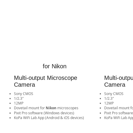
for Nikon
Multi-output Microscope
Multi-outp
Camera
Camera
Sony CMOS
Sony CMOS
1/2.3"
1/2.3"
12MP
12MP
​Dovetail mount for
Nikon
microscopes
​Dovetail mount f
Pixit Pro software (Windows devices)
Pixit Pro softwar
​KoPa WiFi Lab App (Android & iOS devices)​​​​​​​​​​​​​​​​​​​​​​​​​​​​
​KoPa WiFi Lab App (Android 