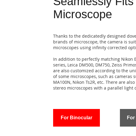
Seamlessly Fits
Microscope
Thanks to the dedicatedly designed dovet
brands of microscope, the camera is suit
microscopes using infinity corrected opt
In addition to perfectly matching Nikon E
series, Leica DM500, DM750, Zeiss Primo
are also customized according to the un
of some microscopes, such as cameras su
MA100N, Nikon Ts2R, etc. There are also 
stereo microscopes with a parallel light 
For Binocular
For