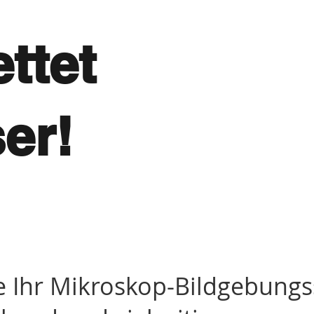
ttet
ser!
e Ihr Mikroskop-Bildgebung