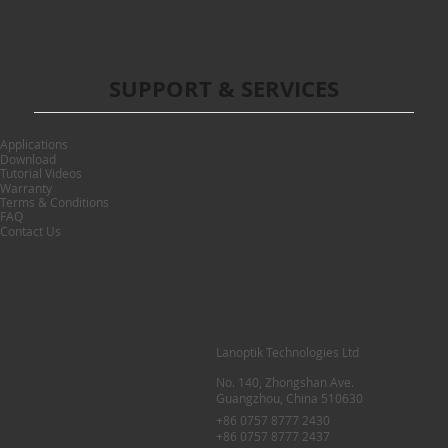
SUPPORT & SERVICES
Applications
Download
Tutorial Videos
Warranty
Terms & Conditions
FAQ
Contact Us
Lanoptik Technologies Ltd
No. 140, Zhongshan Ave.
Guangzhou, China 510630
+86 0757 8777 2430
+86 0757 8777 2437