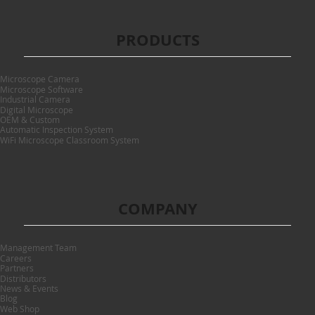
PRODUCTS
Microscope Camera
Microscope Software
Industrial Camera
Digital Microscope
OEM & Custom
Automatic Inspection System
WiFi Microscope Classroom System
COMPANY
Management Team
Careers
Partners
Distributors
News & Events
Blog
Web Shop