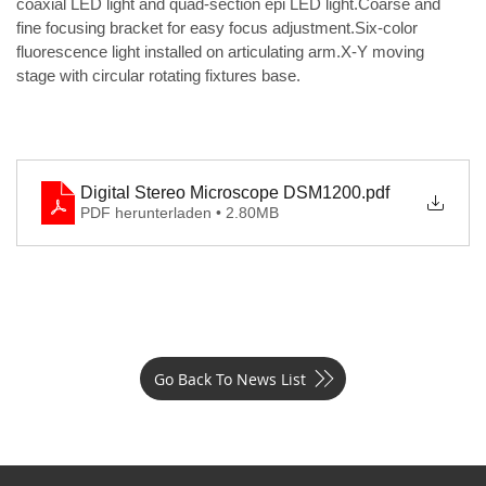
coaxial LED light and quad-section epi LED light.Coarse and 
fine focusing bracket for easy focus adjustment.Six-color 
fluorescence light installed on articulating arm.X-Y moving 
stage with circular rotating fixtures base.
Digital Stereo Microscope DSM1200
.pdf
PDF herunterladen • 2.80MB
Go Back To News List