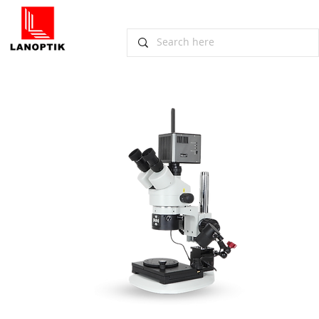
​Digital Stereo Microscope DSM1200
Scheduled for 1st Delivery
November 2, 2022, Guangzhou