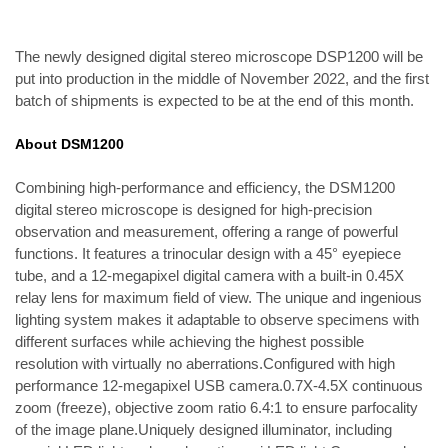
The newly designed digital stereo microscope DSP1200 will be 
put into production in the middle of November 2022, and the first 
batch of shipments is expected to be at the end of this month.
About DSM1200
Combining high-performance and efficiency, the DSM1200 
digital stereo microscope is designed for high-precision 
observation and measurement, offering a range of powerful 
functions. It features a trinocular design with a 45° eyepiece 
tube, and a 12-megapixel digital camera with a built-in 0.45X 
relay lens for maximum field of view. The unique and ingenious 
lighting system makes it adaptable to observe specimens with 
different surfaces while achieving the highest possible 
resolution with virtually no aberrations.
Configured with high 
performance 12-megapixel USB camera.0.7X-4.5X continuous 
zoom (freeze), objective zoom ratio 6.4:1 to ensure parfocality 
of the image plane.Uniquely designed illuminator, including 